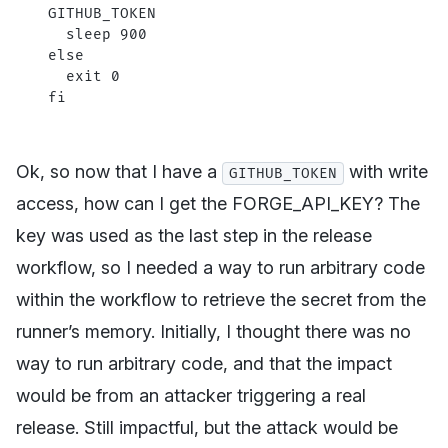
GITHUB_TOKEN
  sleep
 900
else
  exit
 0
fi
Ok, so now that I have a
with write
GITHUB_TOKEN
access, how can I get the FORGE_API_KEY? The
key was used as the last step in the release
workflow, so I needed a way to run arbitrary code
within the workflow to retrieve the secret from the
runner’s memory. Initially, I thought there was no
way to run arbitrary code, and that the impact
would be from an attacker triggering a real
release. Still impactful, but the attack would be