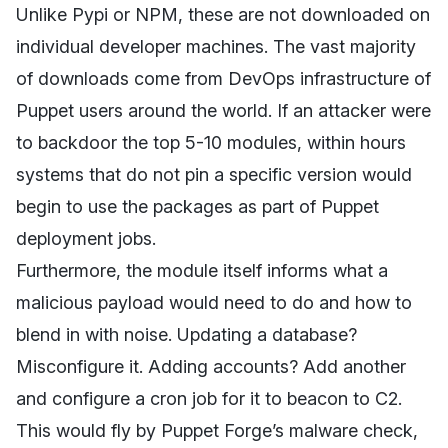
Unlike Pypi or NPM, these are not downloaded on
individual developer machines. The vast majority
of downloads come from DevOps infrastructure of
Puppet users around the world. If an attacker were
to backdoor the top 5-10 modules, within hours
systems that do not pin a specific version would
begin to use the packages as part of Puppet
deployment jobs.
Furthermore, the module itself informs what a
malicious payload would need to do and how to
blend in with noise. Updating a database?
Misconfigure it. Adding accounts? Add another
and configure a cron job for it to beacon to C2.
This would fly by Puppet Forge’s malware check,