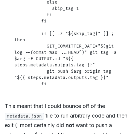
            else
              skip_tag=1
            fi
          fi
          if [[ -z "${skip_tag}" ]] ; 
then
            GIT_COMMITTER_DATE="$(git 
log --format=%aD ...HEAD^)" git tag -a 
$arg -F OUTPUT.md "${{ 
steps.metadata.outputs.tag }}"
            git push $arg origin tag 
"${{ steps.metadata.outputs.tag }}"
          fi
This meant that I could bounce off of the
file to run arbitrary code and then
metadata.json
exit (I most certainly did
not
want to push a