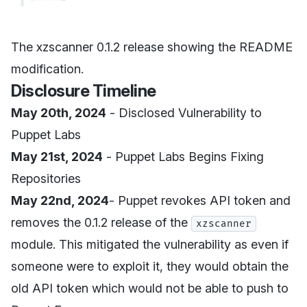
The xzscanner 0.1.2 release showing the README
modification.
Disclosure Timeline
May 20th, 2024
- Disclosed Vulnerability to
Puppet Labs
May 21st, 2024
- Puppet Labs Begins Fixing
Repositories
May 22nd, 2024
- Puppet revokes API token and
removes the 0.1.2 release of the
xzscanner
module. This mitigated the vulnerability as even if
someone were to exploit it, they would obtain the
old API token which would not be able to push to