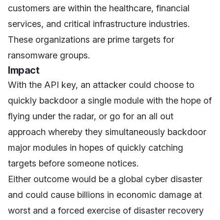
customers are within the healthcare, financial
services, and critical infrastructure industries.
These organizations are prime targets for
ransomware groups.
Impact
With the API key, an attacker could choose to
quickly backdoor a single module with the hope of
flying under the radar, or go for an all out
approach whereby they simultaneously backdoor
major modules in hopes of quickly catching
targets before someone notices.
Either outcome would be a global cyber disaster
and could cause billions in economic damage at
worst and a forced exercise of disaster recovery