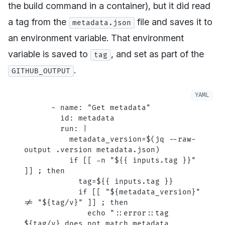
the build command in a container), but it
did
read
a tag from the
file and saves it to
metadata.json
an environment variable. That environment
variable is saved to
, and set as part of the
tag
.
GITHUB_OUTPUT
      - 
name
: 
"Get metadata"
        id
: 
metadata
        run
: 
|
          metadata_version=$(jq --raw-
output .version metadata.json)
          if [[ -n "${{ inputs.tag }}" 
]] ; then
            tag=${{ inputs.tag }}
            if [[ "${metadata_version}" 
!= "${tag/v}" ]] ; then
              echo "::error::tag 
${tag/v} does not match metadata 