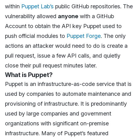
within
Puppet Lab’s
public GitHub repositories. The
vulnerability allowed
anyone
with a GitHub
Account to obtain the API key Puppet used to
push official modules to
Puppet Forge
. The only
actions an attacker would need to do is create a
pull request, issue a few API calls, and quietly
close their pull request minutes later.
What is Puppet?
Puppet is an infrastructure-as-code service that is
used by companies to automate maintenance and
provisioning of infrastructure. It is predominantly
used by large companies and government
organizations with significant on-premise
infrastructure. Many of Puppet’s featured