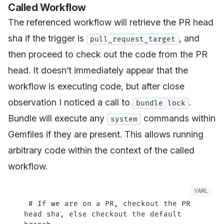
Called Workflow
The referenced workflow will retrieve the PR head
sha if the trigger is
, and
pull_request_target
then proceed to check out the code from the PR
head. It doesn’t immediately appear that the
workflow is executing code, but after close
observation I noticed a call to
.
bundle lock
Bundle will execute any
commands within
system
Gemfiles if they are present. This allows running
arbitrary code within the context of the called
workflow.
 # If we are on a PR, checkout the PR 
head sha, else checkout the default 