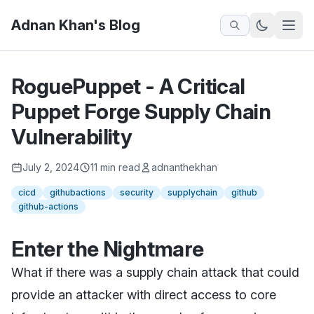
Adnan Khan's Blog
RoguePuppet - A Critical
Puppet Forge Supply Chain
Vulnerability
July 2, 2024
11 min read
adnanthekhan
cicd
githubactions
security
supplychain
github
github-actions
Enter the Nightmare
What if there was a supply chain attack that could
provide an attacker with direct access to core