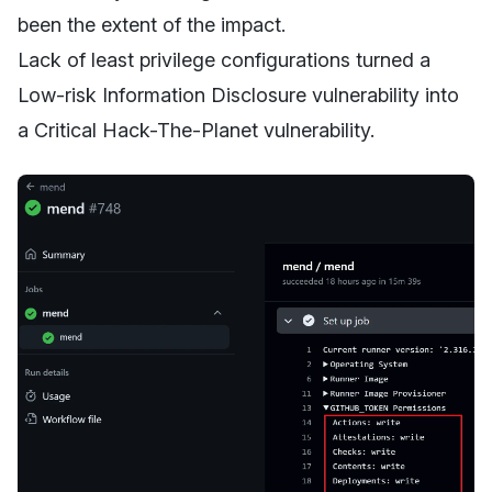
been the extent of the impact.
Lack of least privilege configurations turned a
Low-risk Information Disclosure vulnerability into
a Critical Hack-The-Planet vulnerability.