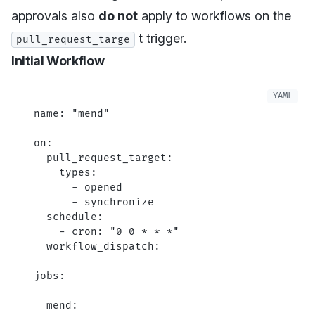
approvals also
do not
apply to workflows on the
t trigger.
pull_request_targe
Initial Workflow
name
: 
"mend"
on
:
  pull_request_target
:
    types
:
      - 
opened
      - 
synchronize
  schedule
:
    - 
cron
: 
"0 0 * * *"
  workflow_dispatch
:
jobs
:
  mend
: