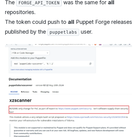
The
was the same for
all
FORGE_API_TOKEN
repositories.
The token could push to
all
Puppet Forge releases
published by the
user.
puppetlabs