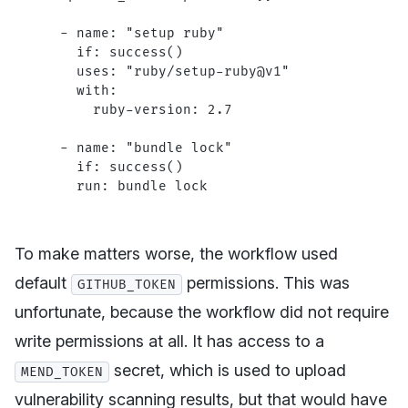
  - 
name
: 
"setup ruby"
    if
: 
success()
    uses
: 
"ruby/setup-ruby@v1"
    with
:
      ruby-version
: 
2.7
  - 
name
: 
"bundle lock"
    if
: 
success()
    run
: 
bundle lock
To make matters worse, the workflow used
default
permissions. This was
GITHUB_TOKEN
unfortunate, because the workflow did not require
write permissions at all. It has access to a
secret, which is used to upload
MEND_TOKEN
vulnerability scanning results, but that would have