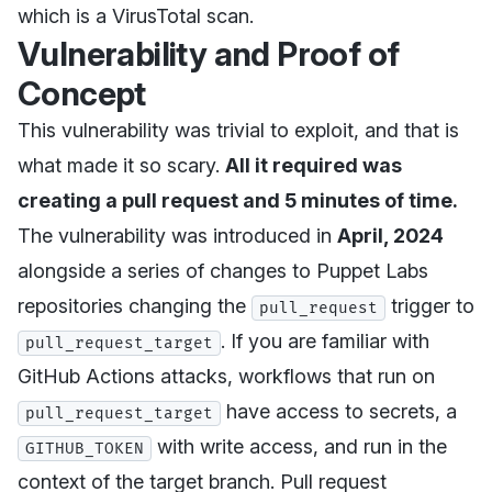
which is a VirusTotal scan.
Vulnerability and Proof of
Concept
This vulnerability was trivial to exploit, and that is
what made it so scary.
All it required was
creating a pull request and 5 minutes of time.
The vulnerability was introduced in
April, 2024
alongside a series of changes to Puppet Labs
repositories changing the
trigger to
pull_request
. If you are familiar with
pull_request_target
GitHub Actions attacks, workflows that run on
have access to secrets, a
pull_request_target
with write access, and run in the
GITHUB_TOKEN
context of the target branch. Pull request