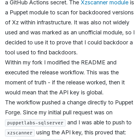
a GitHub Actions secret. The
Xzscanner module
is
a Puppet module to scan for backdoored versions
of Xz within infrastructure. It was also not widely
used and was marked as an unofficial module, so I
decided to use it to prove that I could backdoor a
tool used to find backdoors.
Within my fork I modified the README and
executed the release workflow. This was the
moment of truth - if the release worked, then it
would mean that the API key is global.
The workflow pushed a change directly to Puppet
Forge. Since my initial pull request was on
and I was able to push to
puppetlabs-sqlserver
using the API key, this proved that:
xzscanner