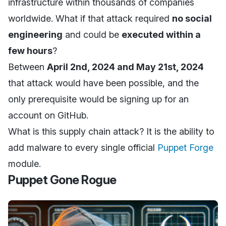
infrastructure within thousands of companies
worldwide. What if that attack required
no social
engineering
and could be
executed within a
few hours
?
Between
April 2nd, 2024 and May 21st, 2024
that attack would have been possible, and the
only prerequisite would be signing up for an
account on GitHub.
What is this supply chain attack? It is the ability to
add malware to every single official
Puppet Forge
module.
Puppet Gone Rogue