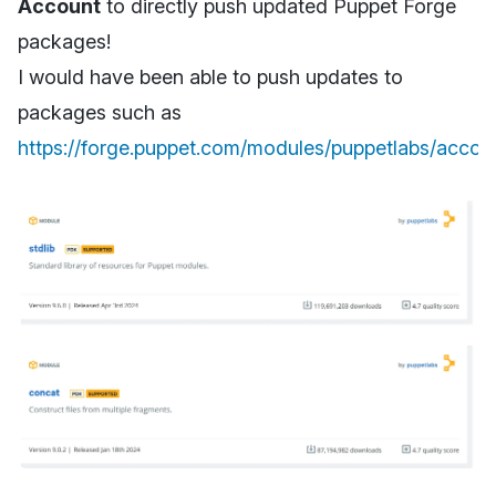
Account
to directly push updated Puppet Forge
packages!
I would have been able to push updates to
packages such as
https://forge.puppet.com/modules/puppetlabs/accou