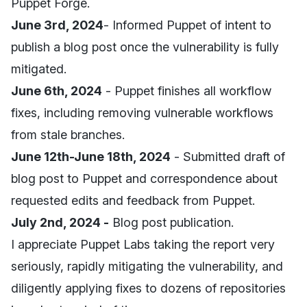
Puppet Forge.
June 3rd, 2024
- Informed Puppet of intent to
publish a blog post once the vulnerability is fully
mitigated.
June 6th, 2024
- Puppet finishes all workflow
fixes, including removing vulnerable workflows
from stale branches.
June 12th-June 18th, 2024
- Submitted draft of
blog post to Puppet and correspondence about
requested edits and feedback from Puppet.
July 2nd, 2024 -
Blog post publication.
I appreciate Puppet Labs taking the report very
seriously, rapidly mitigating the vulnerability, and
diligently applying fixes to dozens of repositories