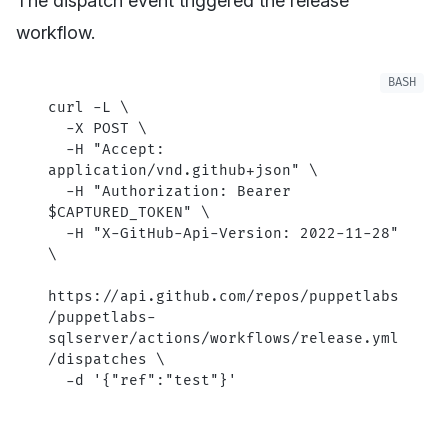
The dispatch event triggered the release
workflow.
curl
 -L
 \
  -X
 POST
 \
  -H
 "Accept: 
application/vnd.github+json"
 \
  -H
 "Authorization: Bearer 
$CAPTURED_TOKEN
"
 \
  -H
 "X-GitHub-Api-Version: 2022-11-28"
\
https://api.github.com/repos/puppetlabs
/puppetlabs-
sqlserver/actions/workflows/release.yml
/dispatches
 \
  -d
 '{"ref":"test"}'