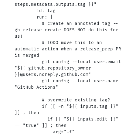
steps.metadata.outputs.tag }}"
        id: tag
        run: |
          # create an annotated tag -- 
gh release create DOES NOT do this for 
us!
          # TODO move this to an 
automatic action when a release_prep PR 
is merged
          git config --local user.email 
"${{ github.repository_owner 
}}@users.noreply.github.com"
          git config --local user.name 
"GitHub Actions"
          # overwrite existing tag?
          if [[ -n "${{ inputs.tag }}" 
]] ; then
            if [[ "${{ inputs.edit }}" 
== "true" ]] ; then
              arg="-f"