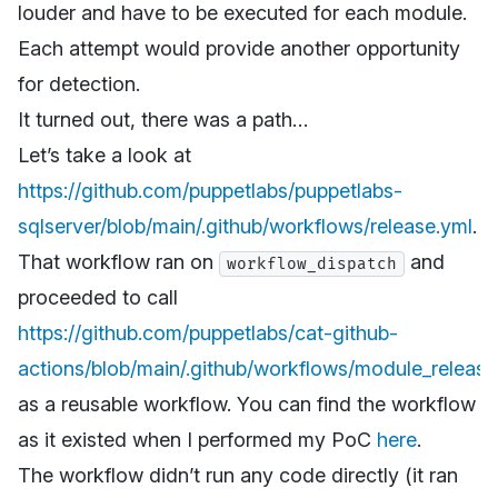
louder and have to be executed for each module.
Each attempt would provide another opportunity
for detection.
It turned out, there was a path…
Let’s take a look at
https://github.com/puppetlabs/puppetlabs-
sqlserver/blob/main/.github/workflows/release.yml
.
That workflow ran on
and
workflow_dispatch
proceeded to call
https://github.com/puppetlabs/cat-github-
actions/blob/main/.github/workflows/module_release
as a reusable workflow. You can find the workflow
as it existed when I performed my PoC
here
.
The workflow didn’t run any code directly (it ran