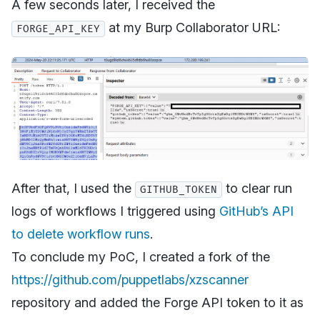
A few seconds later, I received the
at my Burp Collaborator URL:
FORGE_API_KEY
After that, I used the
to clear run
GITHUB_TOKEN
logs of workflows I triggered using
GitHub’s API
to delete workflow runs
.
To conclude my PoC, I created a fork of the
https://github.com/puppetlabs/xzscanner
repository and added the Forge API token to it as