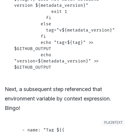
version ${metadata_version}"
              exit 1
            fi
          else
            tag="v${metadata_version}"
          fi
          echo "tag=${tag}" >> 
$GITHUB_OUTPUT
          echo 
"version=${metadata_version}" >> 
$GITHUB_OUTPUT
Next, a subsequent step referenced that
environment variable by context expression.
Bingo!
   - name: "Tag ${{ 