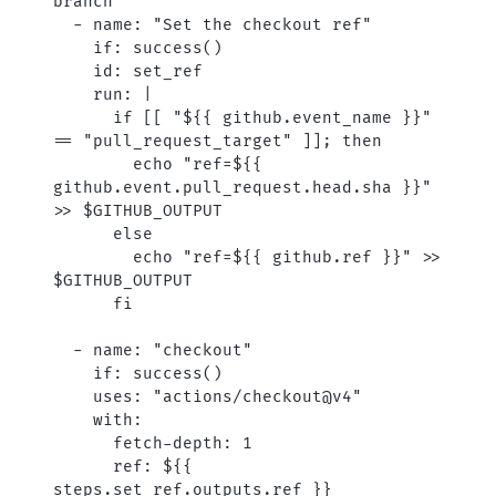
branch
  - 
name
: 
"Set the checkout ref"
    if
: 
success()
    id
: 
set_ref
    run
: 
|
      if [[ "${{ github.event_name }}" 
== "pull_request_target" ]]; then
        echo "ref=${{ 
github.event.pull_request.head.sha }}" 
>> $GITHUB_OUTPUT
      else
        echo "ref=${{ github.ref }}" >> 
$GITHUB_OUTPUT
      fi
  - 
name
: 
"checkout"
    if
: 
success()
    uses
: 
"actions/checkout@v4"
    with
:
      fetch-depth
: 
1
      ref
: 
${{ 
steps.set_ref.outputs.ref }}