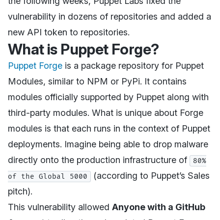
the following weeks, Puppet Labs fixed the
vulnerability in dozens of repositories and added a
new API token to repositories.
What is Puppet Forge?
Puppet Forge
is a package repository for Puppet
Modules, similar to NPM or PyPi. It contains
modules officially supported by Puppet along with
third-party modules. What is unique about Forge
modules is that each runs in the context of Puppet
deployments. Imagine being able to drop malware
directly onto the production infrastructure of
80%
(according to Puppet’s Sales
of the Global 5000
pitch).
This vulnerability allowed
Anyone with a GitHub