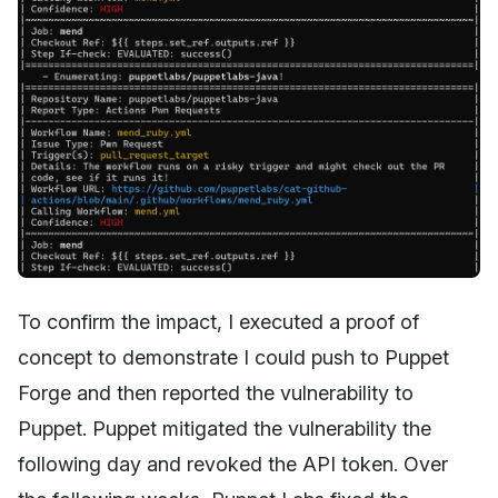
To confirm the impact, I executed a proof of
concept to demonstrate I could push to Puppet
Forge and then reported the vulnerability to
Puppet. Puppet mitigated the vulnerability the
following day and revoked the API token. Over