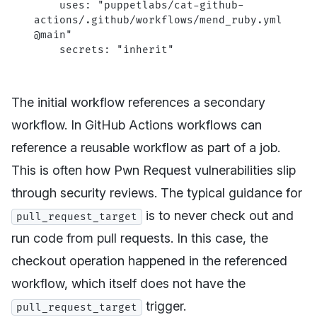
    uses
: 
"puppetlabs/cat-github-
actions/.github/workflows/mend_ruby.yml
@main"
    secrets
: 
"inherit"
The initial workflow references a secondary
workflow. In GitHub Actions workflows can
reference a reusable workflow as part of a job.
This is often how Pwn Request vulnerabilities slip
through security reviews. The typical guidance for
is to never check out and
pull_request_target
run code from pull requests. In this case, the
checkout operation happened in the referenced
workflow, which itself does not have the
trigger.
pull_request_target