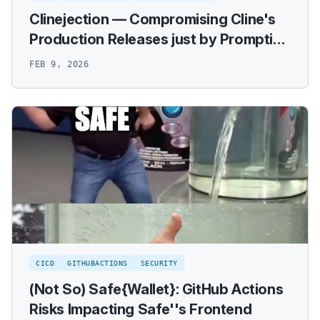
Clinejection — Compromising Cline's
Production Releases just by Prompting
an Issue Triager
FEB 9, 2026
CICD
GITHUBACTIONS
SECURITY
(Not So) Safe{Wallet}: GitHub Actions
Risks Impacting Safe''s Frontend