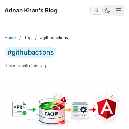
Adnan Khan's Blog
Home
/
Tag
/
#githubactions
#githubactions
7 posts with this tag.