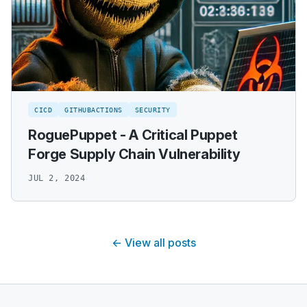
CICD
GITHUBACTIONS
SECURITY
RoguePuppet - A Critical Puppet
Forge Supply Chain Vulnerability
JUL 2, 2024
← View all posts