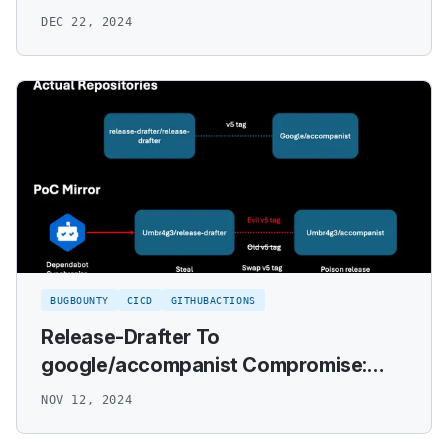
DEC 22, 2024
BUGBOUNTY
CICD
GITHUBACTIONS
Release-Drafter To
google/accompanist Compromise:
VRP Writeup
NOV 12, 2024