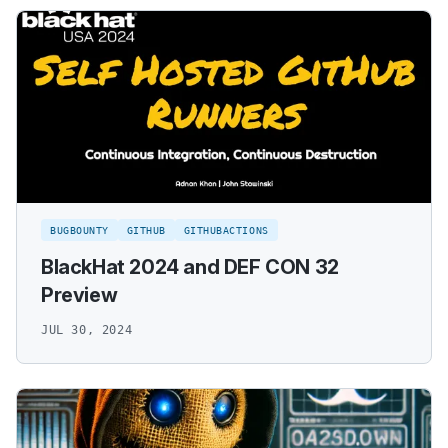
BUGBOUNTY
GITHUB
GITHUBACTIONS
BlackHat 2024 and DEF CON 32
Preview
JUL 30, 2024