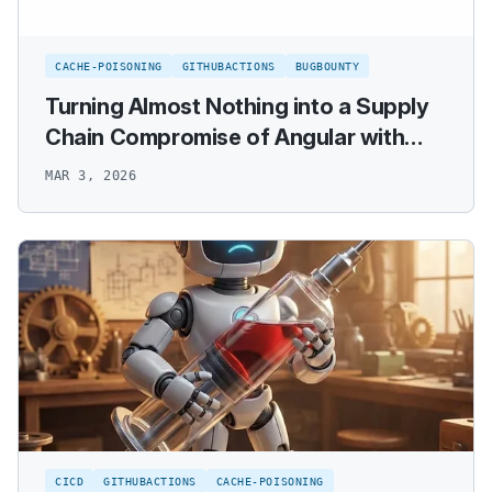
CACHE-POISONING
GITHUBACTIONS
BUGBOUNTY
Turning Almost Nothing into a Supply
Chain Compromise of Angular with
GitHub Actions Cache Poisoning
MAR 3, 2026
CICD
GITHUBACTIONS
CACHE-POISONING